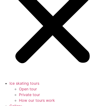
Ice skating tours
Open tour
Private tour
How our tours work