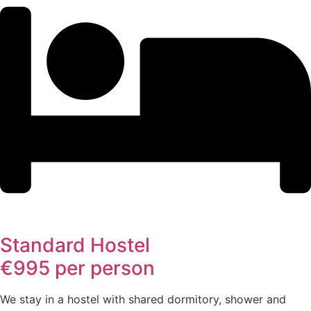
Standard Hostel
€995 per person
We stay in a hostel with shared dormitory, shower and