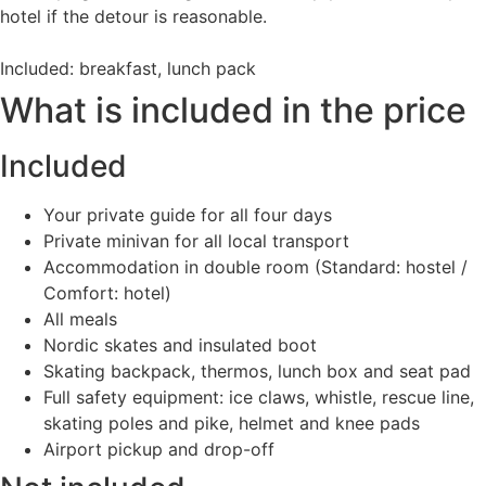
hotel if the detour is reasonable.
Included: breakfast, lunch pack
What is included in the price
Included
Your private guide for all four days
Private minivan for all local transport
Accommodation in double room (Standard: hostel /
Comfort: hotel)
All meals
Nordic skates and insulated boot
Skating backpack, thermos, lunch box and seat pad
Full safety equipment: ice claws, whistle, rescue line,
skating poles and pike, helmet and knee pads
Airport pickup and drop-off