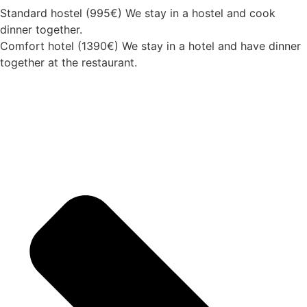
Standard hostel (995€) We stay in a hostel and cook
dinner together.
Comfort hotel (1390€) We stay in a hotel and have dinner
together at the restaurant.