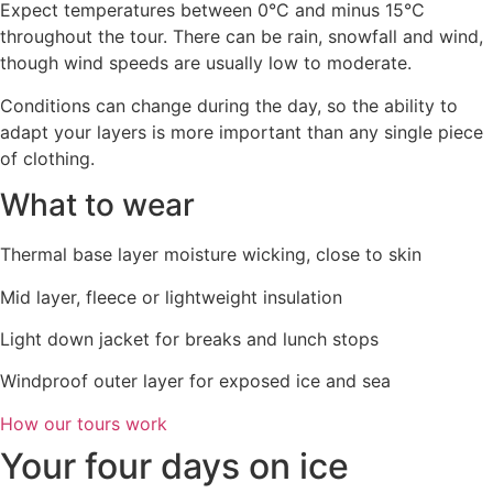
Expect temperatures between 0°C and minus 15°C
throughout the tour. There can be rain, snowfall and wind,
though wind speeds are usually low to moderate.
Conditions can change during the day, so the ability to
adapt your layers is more important than any single piece
of clothing.
What to wear
Thermal base layer moisture wicking, close to skin
Mid layer, fleece or lightweight insulation
Light down jacket for breaks and lunch stops
Windproof outer layer for exposed ice and sea
How our tours work
Your four days on ice