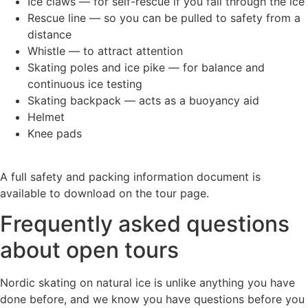
Ice claws — for self-rescue if you fall through the ice
Rescue line — so you can be pulled to safety from a
distance
Whistle — to attract attention
Skating poles and ice pike — for balance and
continuous ice testing
Skating backpack — acts as a buoyancy aid
Helmet
Knee pads
A full safety and packing information document is
available to download on the tour page.
Frequently asked questions
about open tours
Nordic skating on natural ice is unlike anything you have
done before, and we know you have questions before you