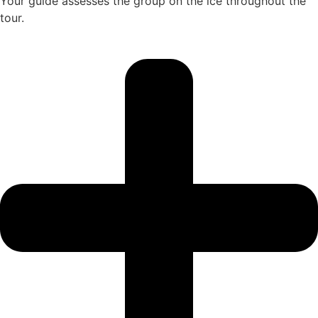
Your guide assesses the group on the ice throughout the
tour.