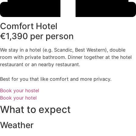
Comfort Hotel
€1,390 per person
We stay in a hotel (e.g. Scandic, Best Western), double
room with private bathroom. Dinner together at the hotel
restaurant or an nearby restaurant.
Best for you that like comfort and more privacy.
Book your hostel
Book your hotel
What to expect
Weather