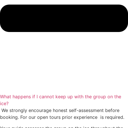
What happens if I cannot keep up with the group on the
ice?
We strongly encourage honest self-assessment before
booking. For our open tours prior experience is required.