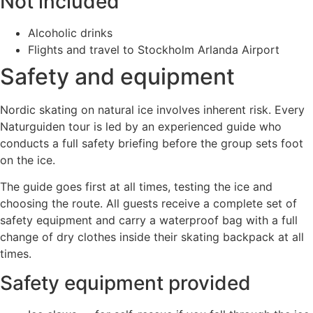
Not included
Alcoholic drinks
Flights and travel to Stockholm Arlanda Airport
Safety and equipment
Nordic skating on natural ice involves inherent risk. Every
Naturguiden tour is led by an experienced guide who
conducts a full safety briefing before the group sets foot
on the ice.
The guide goes first at all times, testing the ice and
choosing the route. All guests receive a complete set of
safety equipment and carry a waterproof bag with a full
change of dry clothes inside their skating backpack at all
times.
Safety equipment provided