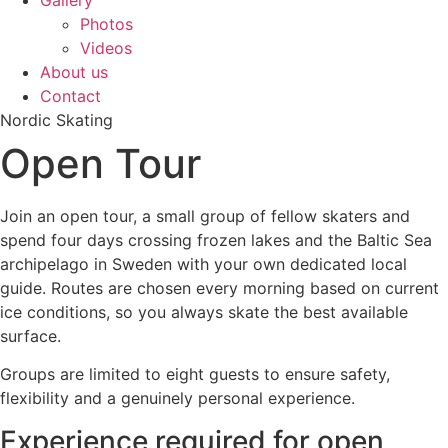
Gallery
Photos
Videos
About us
Contact
Nordic Skating
Open Tour
Join an open tour, a small group of fellow skaters and
spend four days crossing frozen lakes and the Baltic Sea
archipelago in Sweden with your own dedicated local
guide. Routes are chosen every morning based on current
ice conditions, so you always skate the best available
surface.
Groups are limited to eight guests to ensure safety,
flexibility and a genuinely personal experience.
Experience required for open