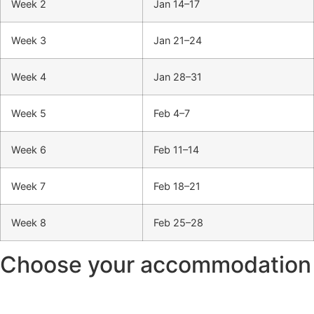
Week 2
Jan 14–17
Week 3
Jan 21–24
Week 4
Jan 28–31
Week 5
Feb 4–7
Week 6
Feb 11–14
Week 7
Feb 18–21
Week 8
Feb 25–28
Choose your accommodation