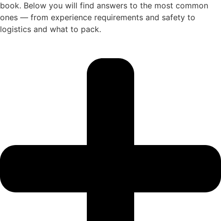
book. Below you will find answers to the most common
ones — from experience requirements and safety to
logistics and what to pack.