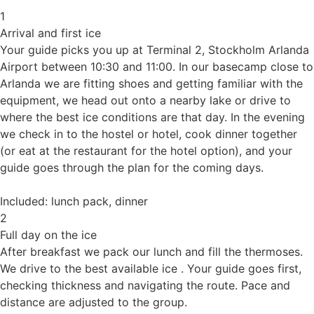
1
Arrival and first ice
Your guide picks you up at Terminal 2, Stockholm Arlanda
Airport between 10:30 and 11:00. In our basecamp close to
Arlanda we are fitting shoes and getting familiar with the
equipment, we head out onto a nearby lake or drive to
where the best ice conditions are that day. In the evening
we check in to the hostel or hotel, cook dinner together
(or eat at the restaurant for the hotel option), and your
guide goes through the plan for the coming days.
Included: lunch pack, dinner
2
Full day on the ice
After breakfast we pack our lunch and fill the thermoses.
We drive to the best available ice . Your guide goes first,
checking thickness and navigating the route. Pace and
distance are adjusted to the group.