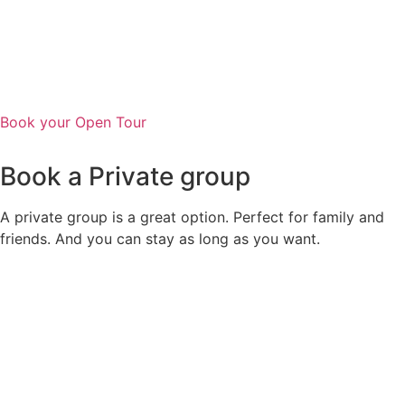
Book your Open Tour
Book a Private group
A private group is a great option. Perfect for family and
friends. And you can stay as long as you want.