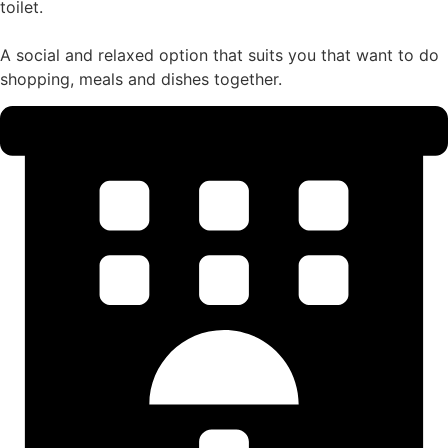
toilet.
A social and relaxed option that suits you that want to do
shopping, meals and dishes together.