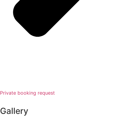
Private booking request
Gallery