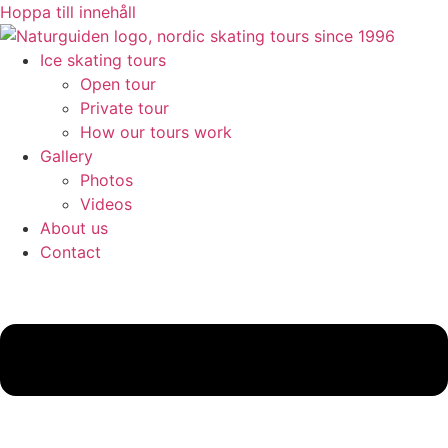
Hoppa till innehåll
Ice skating tours
Open tour
Private tour
How our tours work
Gallery
Photos
Videos
About us
Contact