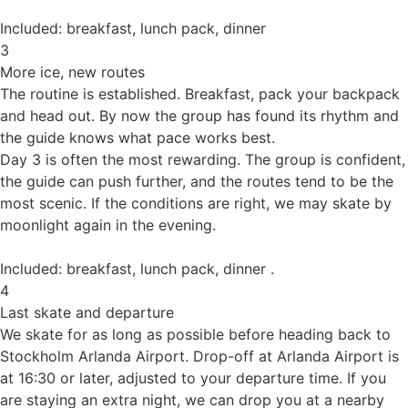
Included: breakfast, lunch pack, dinner
3
More ice, new routes
The routine is established. Breakfast, pack your backpack
and head out. By now the group has found its rhythm and
the guide knows what pace works best.
Day 3 is often the most rewarding. The group is confident,
the guide can push further, and the routes tend to be the
most scenic. If the conditions are right, we may skate by
moonlight again in the evening.
Included: breakfast, lunch pack, dinner .
4
Last skate and departure
We skate for as long as possible before heading back to
Stockholm Arlanda Airport. Drop-off at Arlanda Airport is
at 16:30 or later, adjusted to your departure time. If you
are staying an extra night, we can drop you at a nearby