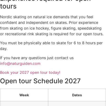
tours
Nordic skating on natural ice demands that you feel
confident and independent on skates. Prior experience
from skating on ice hockey, figure skating, speedskating
or recreational rink skating is required for our open tours.
You must be physically able to skate for 6 to 8 hours per
day.
If you have any questions just contact us
info@naturguiden.com
Book your 2027 open tour today!
Open tour Schedule 2027
Week
Dates