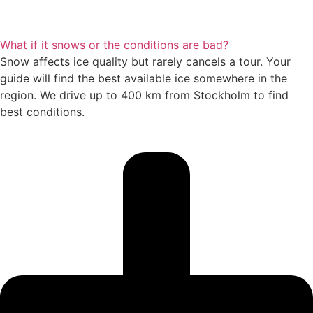
What if it snows or the conditions are bad?
Snow affects ice quality but rarely cancels a tour. Your
guide will find the best available ice somewhere in the
region. We drive up to 400 km from Stockholm to find
best conditions.