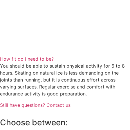
How fit do I need to be?
You should be able to sustain physical activity for 6 to 8
hours. Skating on natural ice is less demanding on the
joints than running, but it is continuous effort across
varying surfaces. Regular exercise and comfort with
endurance activity is good preparation.
Still have questions? Contact us
Choose between: