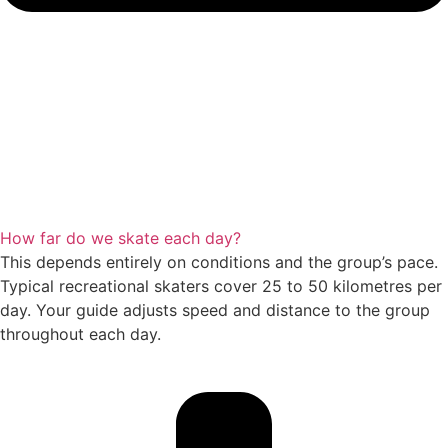
How far do we skate each day?
This depends entirely on conditions and the group’s pace.
Typical recreational skaters cover 25 to 50 kilometres per
day. Your guide adjusts speed and distance to the group
throughout each day.